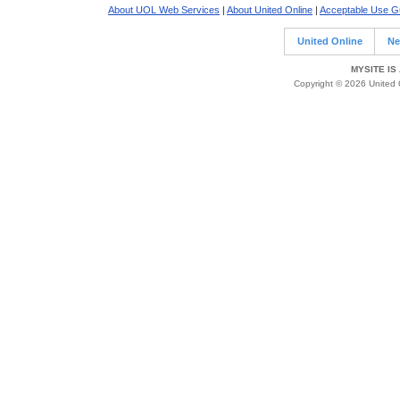
About UOL Web Services
|
About United Online
|
Acceptable Use Gu
United Online
Ne
MYSITE IS
Copyright © 2026 United O