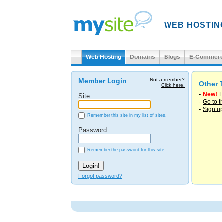
WEB HOSTIN
Web Hosting
Domains
Blogs
E-Commer
Member Login
Not a member?
Other 
Click here.
-
New!
L
Site:
-
Go to 
-
Sign u
Remember this site in my list of sites.
Password:
Remember the password for this site.
Forgot password?